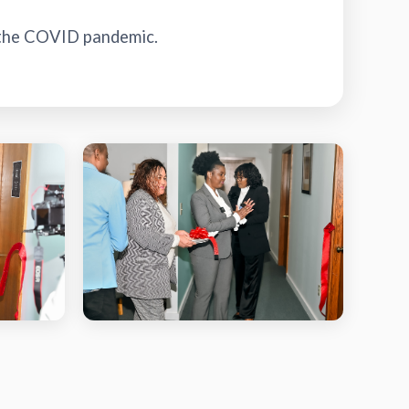
 the COVID pandemic.