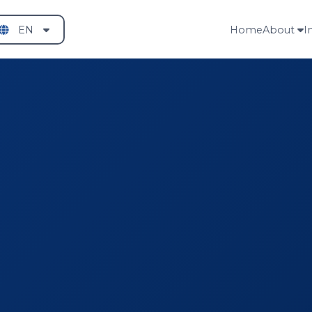
EN
Home
About
I