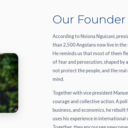
Our Founder
According to Nsiona Nguizani, pres
than 2,500 Angolans now live in the 
He reminds us that most of them fle
of fear and persecution, shaped by 
not protect the people, and the real
mind.
Together with vice president Manuel
courage and collective action. A pol
business, and economics, he rebuilt
uses his experience in international
Together, they encourage newcomers t