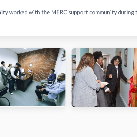
nity worked with the MERC support community during