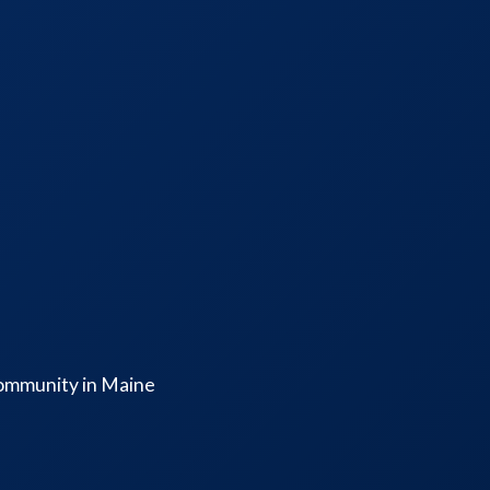
community in Maine