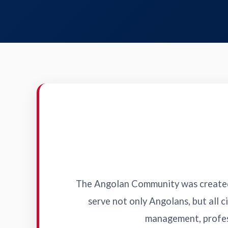
The Angolan Community was created 
serve not only Angolans, but all ci
management, profess