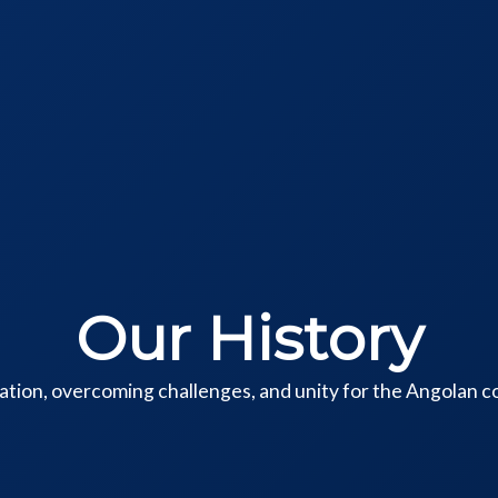
Our History
cation, overcoming challenges, and unity for the Angolan 